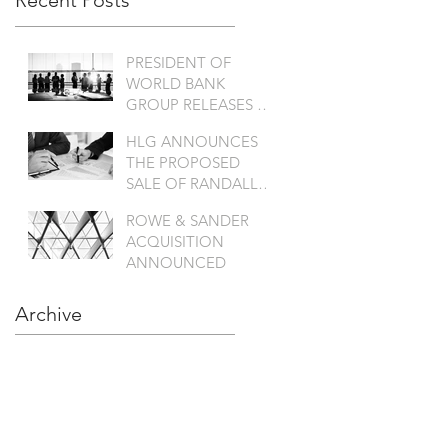
Recent Posts
PRESIDENT OF
WORLD BANK
GROUP RELEASES A
SATATEMENT
HLG ANNOUNCES
THE PROPOSED
SALE OF RANDALL
TO KANT & RIDER
ROWE & SANDER
ACQUISITION
ANNOUNCED
Archive