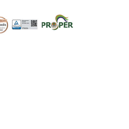
CONTACT
QUOTE REQUEST
CAREER