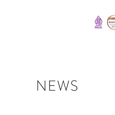
HOME
ABOUT US
PINE RESIN DERIVATIVES
SUSTAINABILITY
NEWS