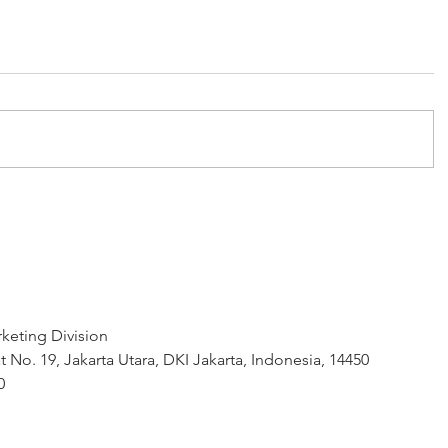
keting Division
t No. 19, Jakarta Utara, DKI Jakarta, Indonesia, 14450
0