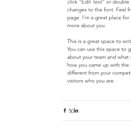
click “Edit Text” or doubl
changes to the font. Feel 
page. I’m a great place for y
more about you.
This is a great space to wr
You can use this space to g
about your team and what ser
how you came up with the 
different from your compe
visitors who you are.