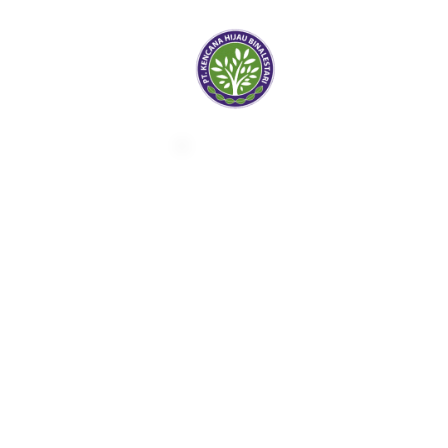
Kencana Hijau
Bina Lestari
Forestry & Agricultural
Company
Ask for Info |
sales@khbl.co.id