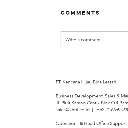
Comments
Write a comment...
PT. Kencana Hijau Bina Lestari
Business Development, Sales & Mar
Jl. Pluit Karang Cantik Blok O 4 Bara
sales@khbl.co.id | +62 21 6669523
Operations & Head Office Support