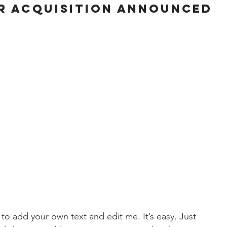
R ACQUISITION ANNOUNCED
 to add your own text and edit me. It’s easy. Just 