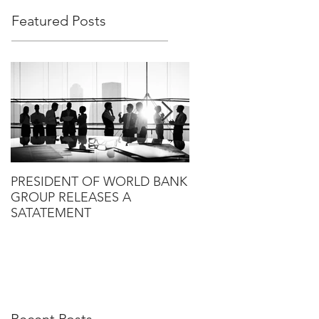
Featured Posts
PRESIDENT OF WORLD BANK
HLG ANNOUNCES T
GROUP RELEASES A
PROPOSED SALE OF
SATATEMENT
RANDALL TO KANT &