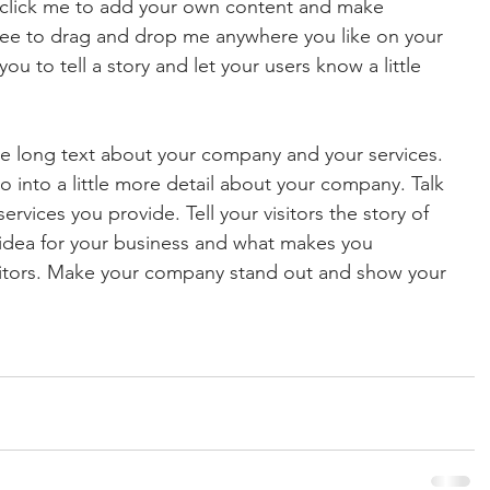
e click me to add your own content and make 
free to drag and drop me anywhere you like on your 
ou to tell a story and let your users know a little 
ite long text about your company and your services. 
o into a little more detail about your company. Talk 
vices you provide. Tell your visitors the story of 
idea for your business and what makes you 
titors. Make your company stand out and show your 