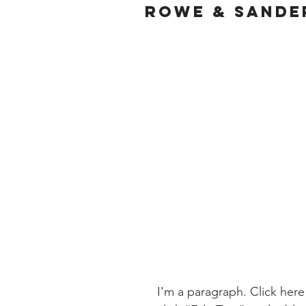
ROWE & SANDE
I'm a paragraph. Click here