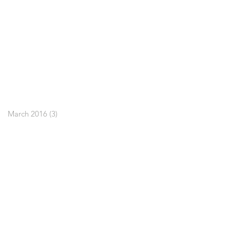
March 2016
(3)
3 posts